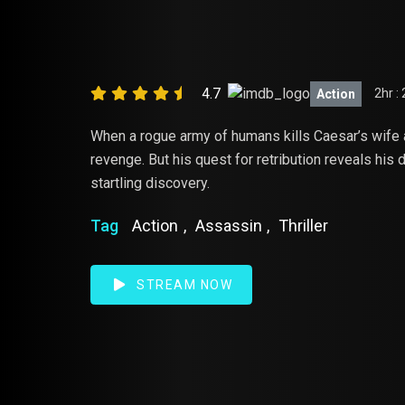
WAR FOR T
4.7
2hr :
Action
When a rogue army of humans kills Caesar’s wife 
revenge. But his quest for retribution reveals his
startling discovery.
Tag
Action
,
Assassin
,
Thriller
STREAM NOW