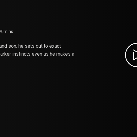
HE PLANET
 20mins
and son, he sets out to exact
 darker instincts even as he makes a