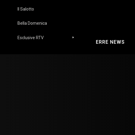
Il Salotto
Bella Domenica
Esclusive RTV
ERRE NEWS