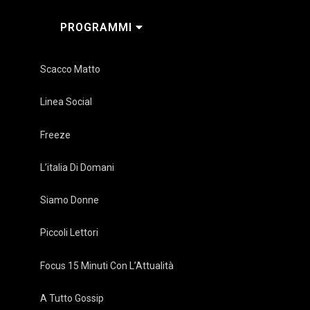
PROGRAMMI
Scacco Matto
Linea Social
Freeze
L’italia Di Domani
Siamo Donne
Piccoli Lettori
Focus 15 Minuti Con L’Attualità
A Tutto Gossip