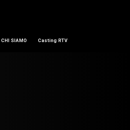
CHI SIAMO
Casting RTV