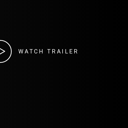
WATCH TRAILER