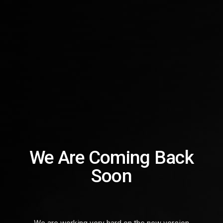
We Are Coming Back
Soon