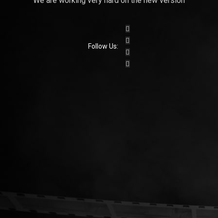
We are working very hard on the new version
Follow Us: